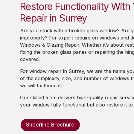
Restore Functionality Wit
Repair in Surrey
Are you stuck with a broken glass window? Are 
improperly? For expert repairs on windows and d
Windows & Glazing Repair. Whether it’s about res
fixing the broken glass panes or repairing the hin
covered.
For window repair in Surrey, we are the name you
of the complexity, size, and number of windows th
we will fix them all.
Our skilled team delivers high-quality repair servi
your window fully functional but also restore it t
Sheerline Brochure