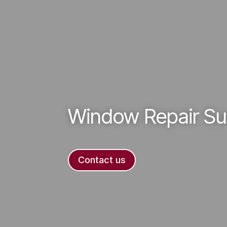
Window Repair Su
Contact us