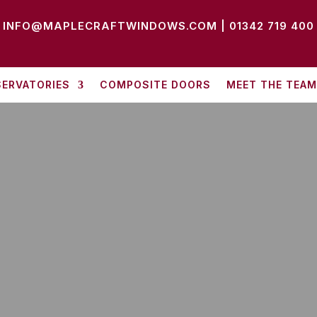
INFO@MAPLECRAFTWINDOWS.COM
|
01342 719 400
ERVATORIES
COMPOSITE DOORS
MEET THE TEAM