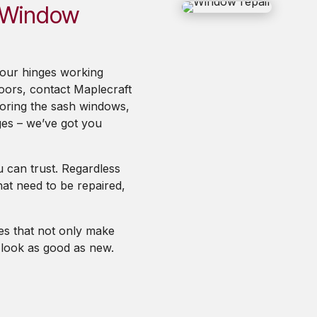
h Window
your hinges working
oors, contact Maplecraft
toring the sash windows,
ges – we’ve got you
 can trust. Regardless
at need to be repaired,
ces that not only make
o look as good as new.