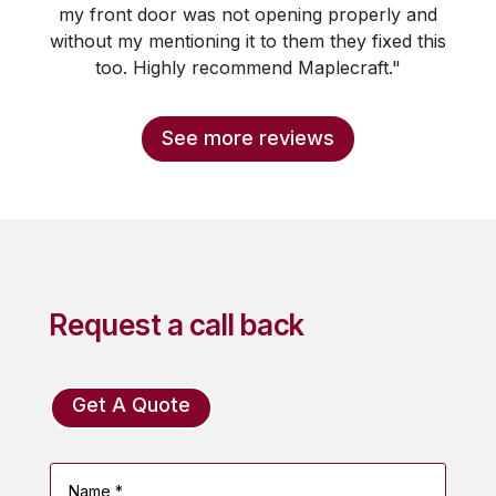
my front door was not opening properly and
without my mentioning it to them they fixed this
too. Highly recommend Maplecraft."
See more reviews
Request a call back
Get A Quote