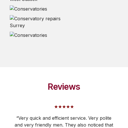
Reviews
★★★★★
“Very quick and efficient service. Very polite
and very friendly men. They also noticed that