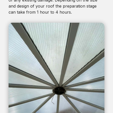
and design of your roof the preparation stage
can take from 1 hour to 4 hours.