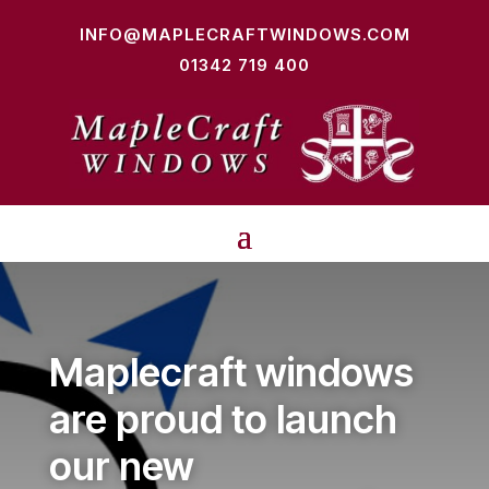
INFO@MAPLECRAFTWINDOWS.COM
01342 719 400
Maplecraft windows
are proud to launch
our new