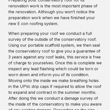
renovation work is the most important phase of
the renovation. Although you won’t notice the
preparation work when we have finished your
new E con roofing system.
When preparing your roof we conduct a full
survey of the outside of the conservatory roof.
Using our portable scaffold system, we then seal
the conservatory roof to give you a guarantee of
3 years against any roof leaks, this service is free
of charge to yourselves. Once this is complete we
inspect any lead flashing which could be torn or
worn down and inform you of its condition.
Moving onto the inside we make breathing holes
in the UPVc drip caps if required to allow the roof
to expand and contract in the summer months.
After doing this we conduct a damage survey of
the inside of the conservatory to make you aware
of any existing damage. Depending on the size