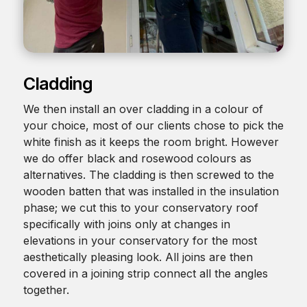
Cladding
We then install an over cladding in a colour of
your choice, most of our clients chose to pick the
white finish as it keeps the room bright. However
we do offer black and rosewood colours as
alternatives. The cladding is then screwed to the
wooden batten that was installed in the insulation
phase; we cut this to your conservatory roof
specifically with joins only at changes in
elevations in your conservatory for the most
aesthetically pleasing look. All joins are then
covered in a joining strip connect all the angles
together.