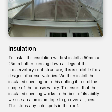
Insulation
To install the insulation we first install a 50mm x
25mm batten running down all legs of the
conservatory roof structure, this is suitable for all
designs of conservatories. We then install the
insulated sheeting onto this cutting it to suit the
shape of the conservatory. To ensure that the
insulated sheeting works to the best of its ability
we use an aluminium tape to go over all joins.
This stops any cold spots in the roof.