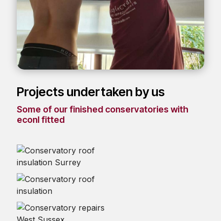
Projects undertaken by us
Some of our finished conservatories with
econI fitted