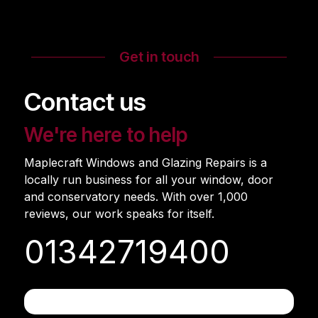
Get in touch
Contact us
We're here to help
Maplecraft Windows and Glazing Repairs is a
locally run business for all your window, door
and conservatory needs. With over 1,000
reviews, our work speaks for itself.
01342719400