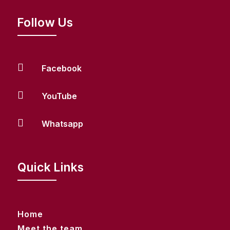
Follow Us

Facebook

YouTube

Whatsapp
Quick Links
Home
Meet the team