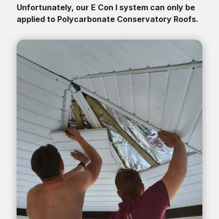
Unfortunately, our E Con I system can only be
applied to Polycarbonate Conservatory Roofs.