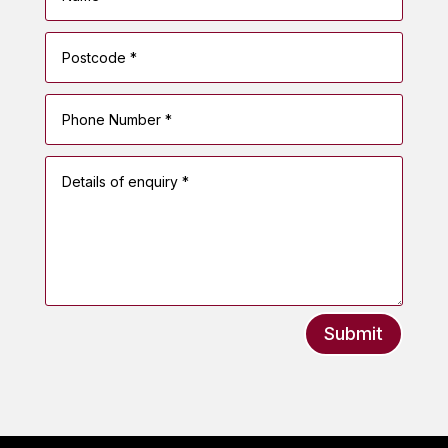
Submit