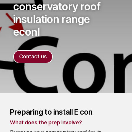
conservatory roof
insulation range
econI
Contact us
Preparing to install E con
What does the prep involve?
Preparing your conservatory roof for its