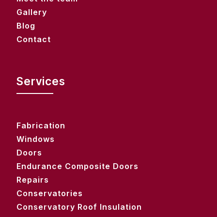
Gallery
Blog
Contact
Services
Fabrication
Windows
Doors
Endurance Composite Doors
Repairs
Conservatories
Conservatory Roof Insulation