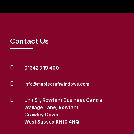
Contact Us

01342 719 400

info@maplecraftwindows.com

Unit 51, Rowfant Business Centre
Wallage Lane, Rowfant,
Crawley Down
West Sussex RH10 4NQ