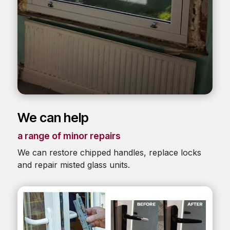
We can help
a range of minor repairs
We can restore chipped handles, replace locks
and repair misted glass units.