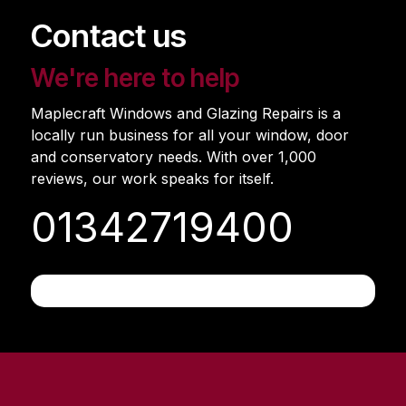
Contact us
We're here to help
Maplecraft Windows and Glazing Repairs is a
locally run business for all your window, door
and conservatory needs. With over 1,000
reviews, our work speaks for itself.
01342719400