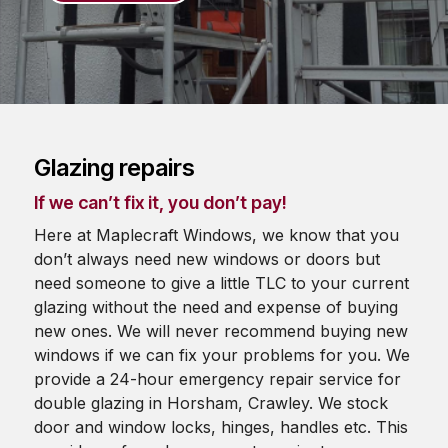
Glazing repairs
If we can’t fix it, you don’t pay!
Here at Maplecraft Windows, we know that you
don’t always need new windows or doors but
need someone to give a little TLC to your current
glazing without the need and expense of buying
new ones. We will never recommend buying new
windows if we can fix your problems for you. We
provide a 24-hour emergency repair service for
double glazing in Horsham, Crawley. We stock
door and window locks, hinges, handles etc. This