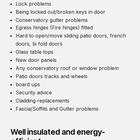
Lock problems
Being locked out/broken keys in door
Conservatory gutter problems
Egress hinges (Fire hinges) fitted
Hard to open/move sliding patio doors, french
doors, bi fold doors
Glass table tops
New door panels
Any conservatory roof or window problem
Patio doors tracks and wheels
board ups
Security advice
Cladding replacements
Fascia/Soffits and Gutter problems
Well insulated and energy-