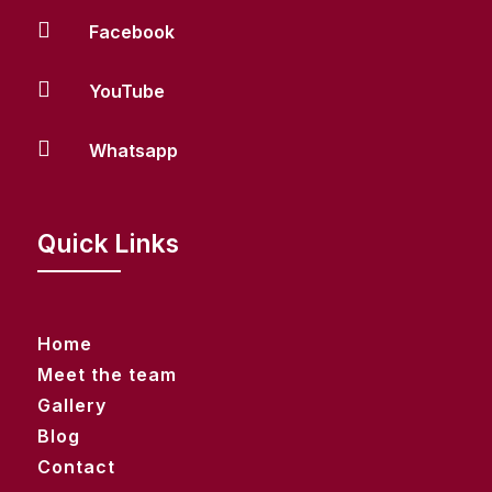

Facebook

YouTube

Whatsapp
Quick Links
Home
Meet the team
Gallery
Blog
Contact