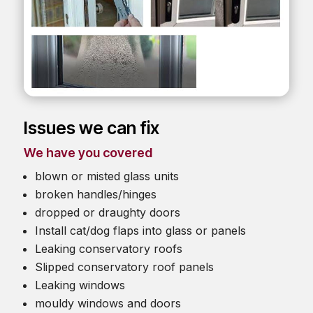
Issues we can fix
We have you covered
blown or misted glass units
broken handles/hinges
dropped or draughty doors
Install cat/dog flaps into glass or panels
Leaking conservatory roofs
Slipped conservatory roof panels
Leaking windows
mouldy windows and doors