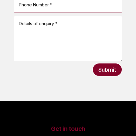
Submit
Get in touch