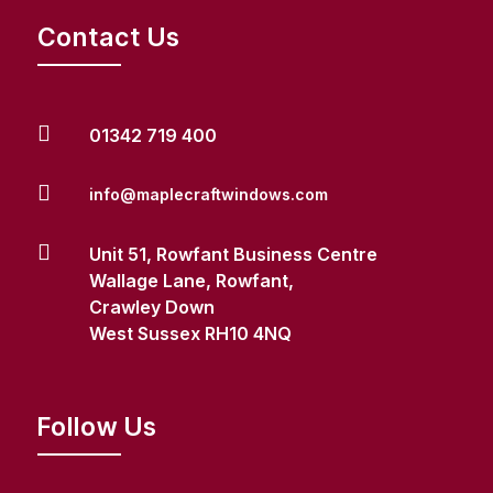
Contact Us

01342 719 400

info@maplecraftwindows.com

Unit 51, Rowfant Business Centre
Wallage Lane, Rowfant,
Crawley Down
West Sussex RH10 4NQ
Follow Us