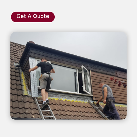
Get A Quote