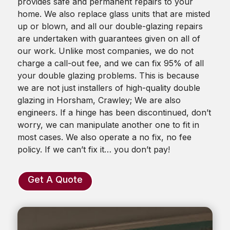
provides safe and permanent repairs to your
home. We also replace glass units that are misted
up or blown, and all our double-glazing repairs
are undertaken with guarantees given on all of
our work. Unlike most companies, we do not
charge a call-out fee, and we can fix 95% of all
your double glazing problems. This is because
we are not just installers of high-quality double
glazing in Horsham, Crawley; We are also
engineers. If a hinge has been discontinued, don’t
worry, we can manipulate another one to fit in
most cases. We also operate a no fix, no fee
policy. If we can’t fix it… you don’t pay!
Get A Quote