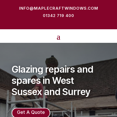
INFO@MAPLECRAFTWINDOWS.COM
01342 719 400
Glazing repairs and
spares in West
Sussex and Surrey
Get A Quote