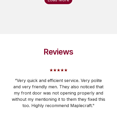
Reviews
★★★★★
“Very quick and efficient service. Very polite
and very friendly men. They also noticed that
my front door was not opening properly and
without my mentioning it to them they fixed this
too. Highly recommend Maplecraft."