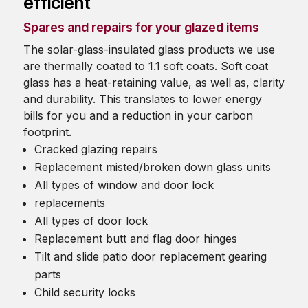
efficient
Spares and repairs for your glazed items
The solar-glass-insulated glass products we use
are thermally coated to 1.1 soft coats. Soft coat
glass has a heat-retaining value, as well as, clarity
and durability. This translates to lower energy
bills for you and a reduction in your carbon
footprint.
Cracked glazing repairs
Replacement misted/broken down glass units
All types of window and door lock
replacements
All types of door lock
Replacement butt and flag door hinges
Tilt and slide patio door replacement gearing
parts
Child security locks