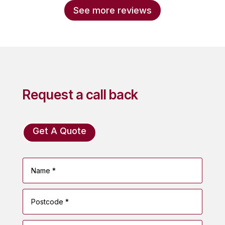
See more reviews
Request a call back
Get A Quote