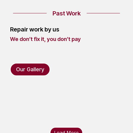
Past Work
Repair work by us
We don’t fix it, you don’t pay
Our Gallery
Load More