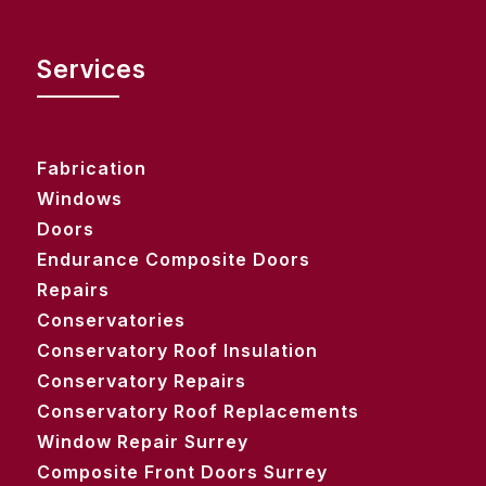
Services
Fabrication
Windows
Doors
Endurance Composite Doors
Repairs
Conservatories
Conservatory Roof Insulation
Conservatory Repairs
Conservatory Roof Replacements
Window Repair Surrey
Composite Front Doors Surrey