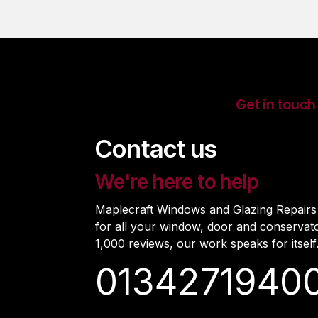
Get in touch
Contact us
We're here to help
Maplecraft Windows and Glazing Repairs i
for all your window, door and conservat
1,000 reviews, our work speaks for itself
0134271940