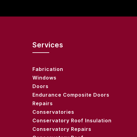
Services
Fabrication
Windows
Doors
Endurance Composite Doors
Repairs
Conservatories
Conservatory Roof Insulation
Conservatory Repairs