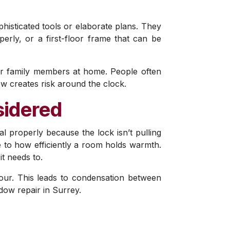
phisticated tools or elaborate plans. They
perly, or a first-floor frame that can be
ur family members at home. People often
ow creates risk around the clock.
sidered
al properly because the lock isn’t pulling
ce to how efficiently a room holds warmth.
it needs to.
pour. This leads to condensation between
ow repair in Surrey.