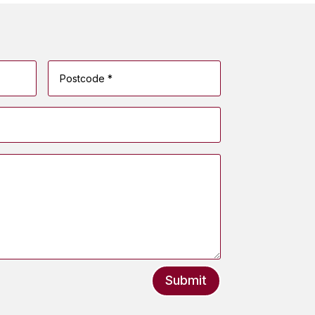
Submit