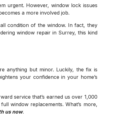
 seem urgent. However, window lock issues
x becomes a more involved job.
ll condition of the window. In fact, they
dering window repair in Surrey, this kind
nything but minor. Luckily, the fix is
heightens your confidence in your home’s
ward service that’s earned us over 1,000
o full window replacements. What’s more,
th us now
.