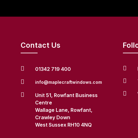
Contact Us
Foll


01342 719 400


info@maplecraftwindows.com


Unit 51, Rowfant Business
Centre
Wallage Lane, Rowfant,
Crawley Down
West Sussex RH10 4NQ