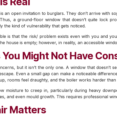
Is Real
s an open invitation to burglars. They don’t arrive with so
. Thus, a ground-floor window that doesn’t quite lock pro
y the kind of vulnerability that gets noticed.
e is that the risk/ problem exists even with you and yo
he house is empty; however, in reality, an accessible wind
 You Might Not Have Con
oncerns, but it isn’t the only one. A window that doesn’t se
ng escape. Even a small gap can make a noticeable differen
 up, rooms feel draughty, and the boiler works harder than 
low moisture to creep in, particularly during heavy down
, and even mould growth. This requires professional wind
ir Matters