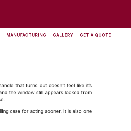
MANUFACTURING
GALLERY
GET A QUOTE
dle that turns but doesn’t feel like it’s
, and the window still appears locked from
ce.
ng case for acting sooner. It is also one