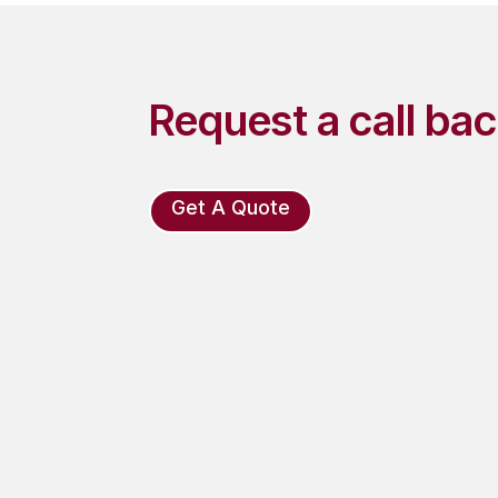
Request a call ba
Get A Quote