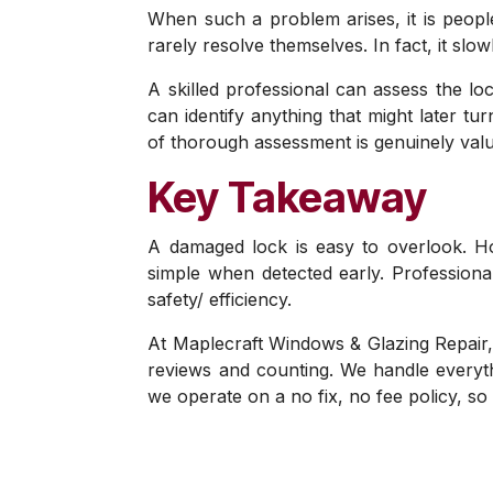
When such a problem arises, it is people
rarely resolve themselves. In fact, it sl
A skilled professional can assess the lo
can identify anything that might later t
of thorough assessment is genuinely valu
Key Takeaway
A damaged lock is easy to overlook. H
simple when detected early. Professiona
safety/ efficiency.
At Maplecraft Windows & Glazing Repair,
reviews and counting. We handle everyth
we operate on a no fix, no fee policy, s