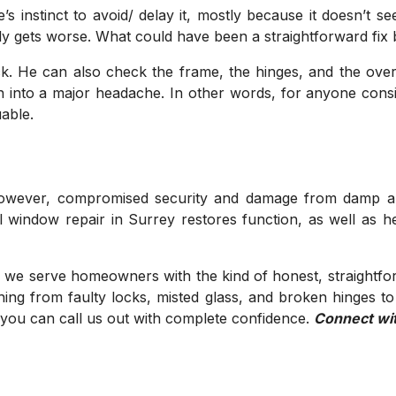
’s instinct to avoid/ delay it, mostly because it doesn’t
owly gets worse. What could have been a straightforward fi
ck. He can also check the frame, the hinges, and the overa
urn into a major headache. In other words, for anyone consi
able.
owever, compromised security and damage from damp are a
l window repair in Surrey restores function, as well as 
 we serve homeowners with the kind of honest, straightfor
ing from faulty locks, misted glass, and broken hinges t
o you can call us out with complete confidence.
Connect wi