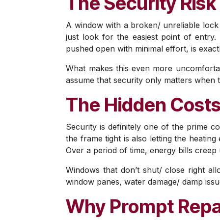
The Security Risk 
A window with a broken/ unreliable lock i
just look for the easiest point of entry
pushed open with minimal effort, is exactl
What makes this even more uncomfortabl
assume that security only matters when t
The Hidden Costs
Security is definitely one of the prime c
the frame tight is also letting the heati
Over a period of time, energy bills creep
Windows that don’t shut/ close right al
window panes, water damage/ damp issues
Why Prompt Repa