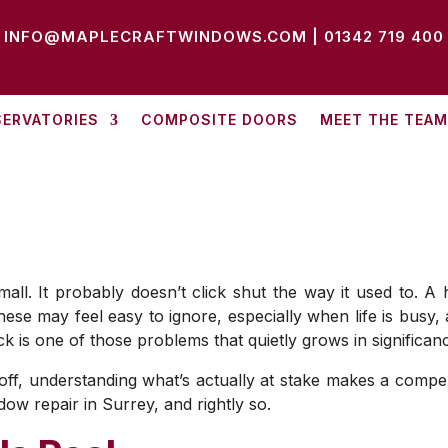
INFO@MAPLECRAFTWINDOWS.COM
|
01342 719 400
ERVATORIES
COMPOSITE DOORS
MEET THE TEAM
l. It probably doesn’t click shut the way it used to. A han
hese may feel easy to ignore, especially when life is busy
k is one of those problems that quietly grows in significan
f, understanding what’s actually at stake makes a compelli
w repair in Surrey, and rightly so.