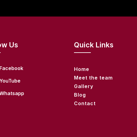
ow Us
Quick Links
Facebook
Home
Meet the team
YouTube
Gallery
Whatsapp
Blog
Contact