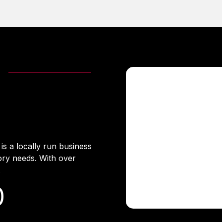
s a locally run business
ory needs. With over
.
0