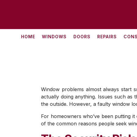
HOME
WINDOWS
DOORS
REPAIRS
CONS
Window problems almost always start smal
actually doing anything. Issues such as t
the outside. However, a faulty window loc
For homeowners who’ve been putting it of
of the common reasons people seek windo