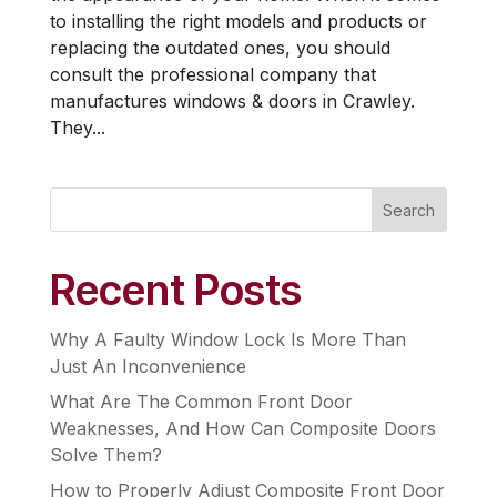
to installing the right models and products or
replacing the outdated ones, you should
consult the professional company that
manufactures windows & doors in Crawley.
They...
Search
Recent Posts
Why A Faulty Window Lock Is More Than
Just An Inconvenience
What Are The Common Front Door
Weaknesses, And How Can Composite Doors
Solve Them?
How to Properly Adjust Composite Front Door