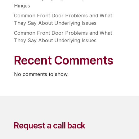
Hinges
Common Front Door Problems and What
They Say About Underlying Issues
Common Front Door Problems and What
They Say About Underlying Issues
Recent Comments
No comments to show.
Request a call back