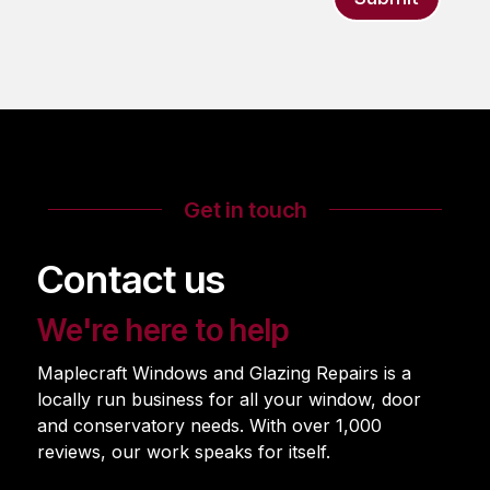
Get in touch
Contact us
We're here to help
Maplecraft Windows and Glazing Repairs is a
locally run business for all your window, door
and conservatory needs. With over 1,000
reviews, our work speaks for itself.