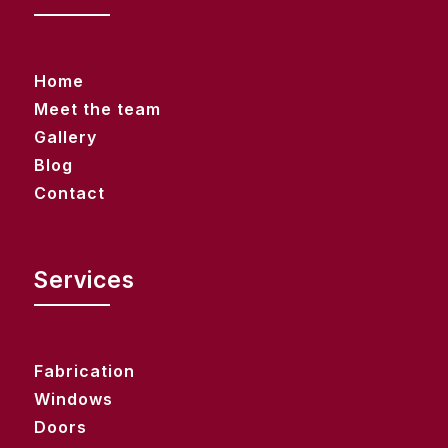
Home
Meet the team
Gallery
Blog
Contact
Services
Fabrication
Windows
Doors