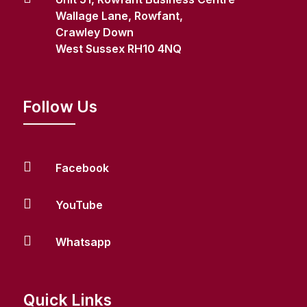
Wallage Lane, Rowfant,
Crawley Down
West Sussex RH10 4NQ
Follow Us

Facebook

YouTube

Whatsapp
Quick Links