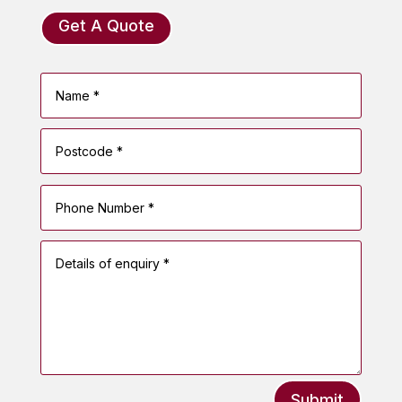
Get A Quote
Submit