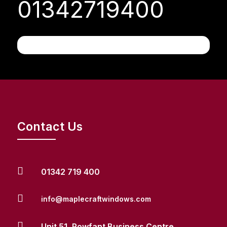
01342719400
Contact Us

01342 719 400

info@maplecraftwindows.com

Unit 51, Rowfant Business Centre