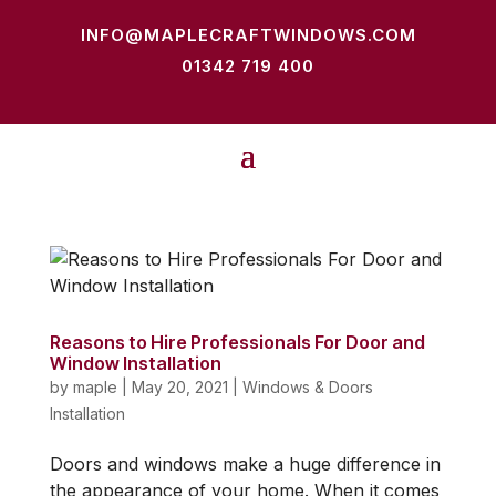
INFO@MAPLECRAFTWINDOWS.COM
01342 719 400
Reasons to Hire Professionals For Door and
Window Installation
by
maple
|
May 20, 2021
|
Windows & Doors
Installation
Doors and windows make a huge difference in
the appearance of your home. When it comes