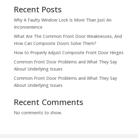
Recent Posts
Why A Faulty Window Lock Is More Than Just An
Inconvenience
What Are The Common Front Door Weaknesses, And
How Can Composite Doors Solve Them?
How to Properly Adjust Composite Front Door Hinges
Common Front Door Problems and What They Say
About Underlying Issues
Common Front Door Problems and What They Say
About Underlying Issues
Recent Comments
No comments to show.