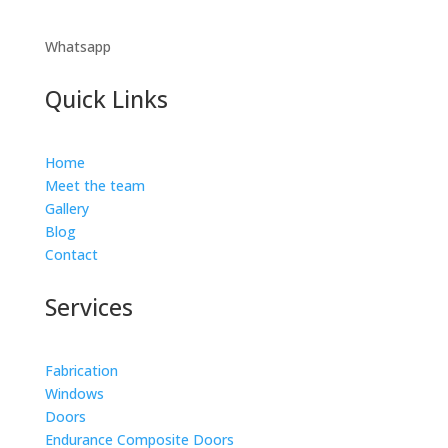
Whatsapp
Quick Links
Home
Meet the team
Gallery
Blog
Contact
Services
Fabrication
Windows
Doors
Endurance Composite Doors