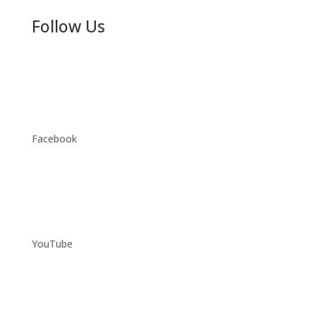
Follow Us
Facebook
YouTube