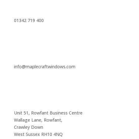
01342 719 400
info@maplecraftwindows.com
Unit 51, Rowfant Business Centre
Wallage Lane, Rowfant,
Crawley Down
West Sussex RH10 4NQ