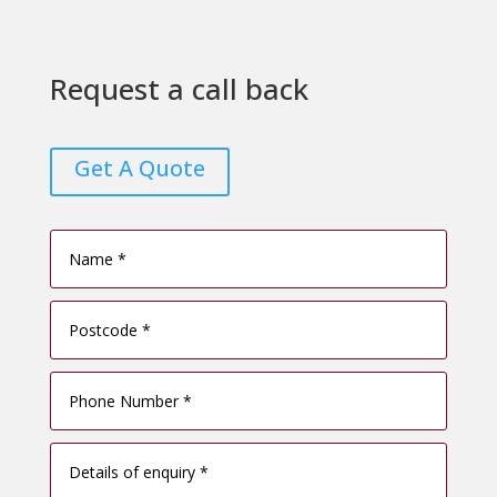
Request a call back
Get A Quote