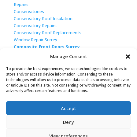
Repairs
Conservatories
Conservatory Roof Insulation
Conservatory Repairs
Conservatory Roof Replacements
Window Repair Surrey
Composite Front Doors Surrey
Double Glazing West Sussex
Manage Consent
To provide the best experiences, we use technologies like cookies to
store and/or access device information. Consenting to these
technologies will allow us to process data such as browsing behavior
or unique IDs on this site. Not consenting or withdrawing consent, may
adversely affect certain features and functions.
Accept
Deny
Privacy Policy
|
Cookie Policy
|
Conditions of Use
View preferences