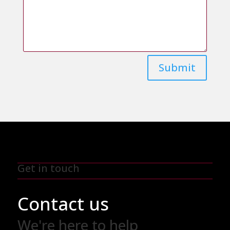
Submit
Get in touch
Contact us
We're here to help