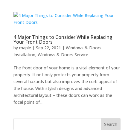
4 Major Things to Consider While Replacing
Your Front Doors
by
maple
|
Sep 22, 2021
|
Windows & Doors
Installation
,
Windows & Doors Service
The front door of your home is a vital element of your
property. It not only protects your property from
several hazards but also improves the curb appeal of
the house. With stylish designs and advanced
architectural layout – these doors can work as the
focal point of...
Search