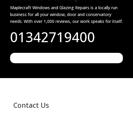
Maplecraft Windows and Glazing Repairs is a locally run
business for all your window, door and conservatory
needs. With over 1,000 reviews, our work speaks for itself.
01342719400
Contact Us