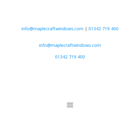
info@maplecraftwindows.com
|
01342 719 400
info@maplecraftwindows.com
01342 719 400