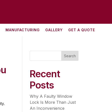
MANUFACTURING
GALLERY
GET A QUOTE
Search
ou
Recent
Posts
Why A Faulty Window
Lock Is More Than Just
ty.
An Inconvenience