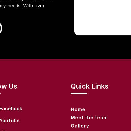
ory needs. With over
.
0
ow Us
Quick Links
Facebook
Home
Meet the team
YouTube
Gallery