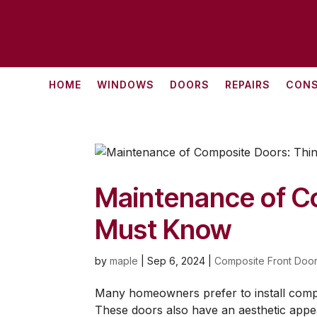
HOME
WINDOWS
DOORS
REPAIRS
CONS
Maintenance of C
Must Know
by
maple
|
Sep 6, 2024
|
Composite Front Door
Many homeowners prefer to install compo
These doors also have an aesthetic appe