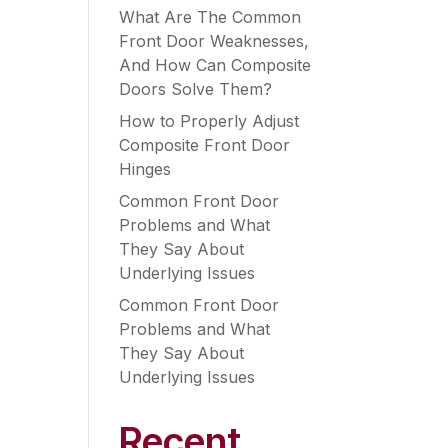
What Are The Common
Front Door Weaknesses,
And How Can Composite
Doors Solve Them?
How to Properly Adjust
Composite Front Door
Hinges
Common Front Door
Problems and What
They Say About
Underlying Issues
Common Front Door
Problems and What
They Say About
Underlying Issues
Recent