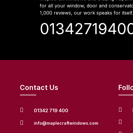
for all your window, door and conservat
1,000 reviews, our work speaks for itself
0134271940
Contact Us
Foll


01342 719 400


info@maplecraftwindows.com