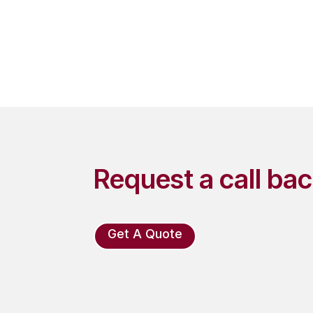
Request a call ba
Get A Quote