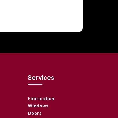
Services
Fabrication
Windows
Doors