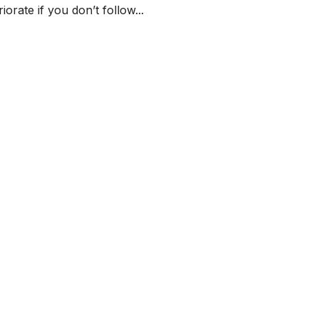
orate if you don’t follow...