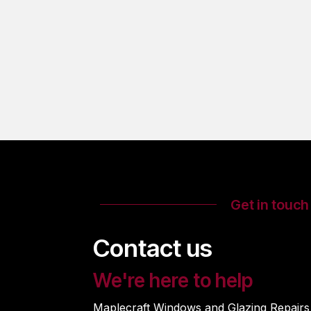
Get in touch
Contact us
We're here to help
Maplecraft Windows and Glazing Repairs i