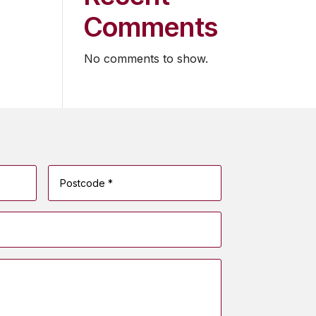
Comments
No comments to show.