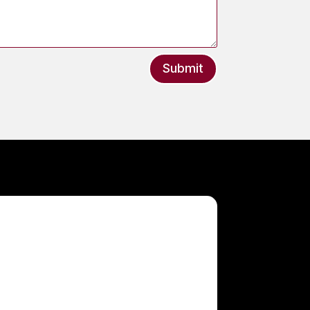
Submit