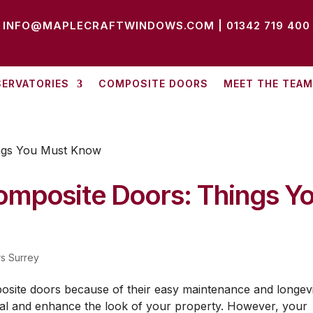
INFO@MAPLECRAFTWINDOWS.COM
|
01342 719 400
ERVATORIES
COMPOSITE DOORS
MEET THE TEAM
omposite Doors: Things Y
s Surrey
site doors because of their easy maintenance and longevi
al and enhance the look of your property. However, your