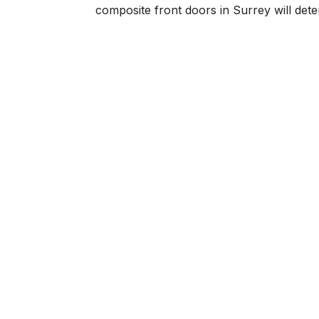
composite front doors in Surrey will deteri