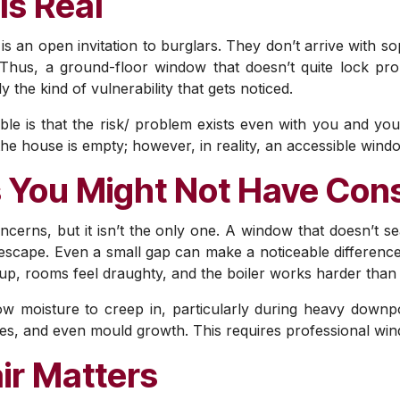
Is Real
s an open invitation to burglars. They don’t arrive with so
. Thus, a ground-floor window that doesn’t quite lock pro
y the kind of vulnerability that gets noticed.
e is that the risk/ problem exists even with you and yo
he house is empty; however, in reality, an accessible wind
 You Might Not Have Con
oncerns, but it isn’t the only one. A window that doesn’t se
ng escape. Even a small gap can make a noticeable differen
 up, rooms feel draughty, and the boiler works harder than 
low moisture to creep in, particularly during heavy down
, and even mould growth. This requires professional wind
ir Matters