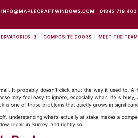
INFO@MAPLECRAFTWINDOWS.COM
|
01342 719 400
ERVATORIES
COMPOSITE DOORS
MEET THE TEAM
l. It probably doesn’t click shut the way it used to. A han
hese may feel easy to ignore, especially when life is busy
k is one of those problems that quietly grows in significan
f, understanding what’s actually at stake makes a compelli
w repair in Surrey, and rightly so.