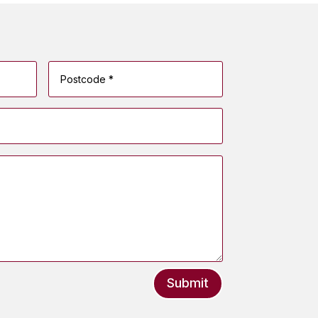
Submit