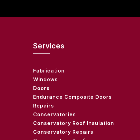
Services
Fabrication
Windows
Doors
Endurance Composite Doors
Repairs
Conservatories
Conservatory Roof Insulation
Conservatory Repairs