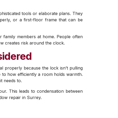
phisticated tools or elaborate plans. They
perly, or a first-floor frame that can be
ur family members at home. People often
ow creates risk around the clock.
sidered
al properly because the lock isn’t pulling
ce to how efficiently a room holds warmth.
it needs to.
pour. This leads to condensation between
ow repair in Surrey.