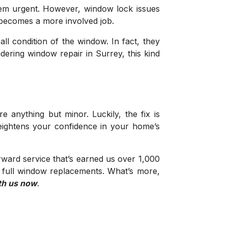
 seem urgent. However, window lock issues
x becomes a more involved job.
ll condition of the window. In fact, they
dering window repair in Surrey, this kind
nything but minor. Luckily, the fix is
heightens your confidence in your home’s
ward service that’s earned us over 1,000
o full window replacements. What’s more,
th us now
.