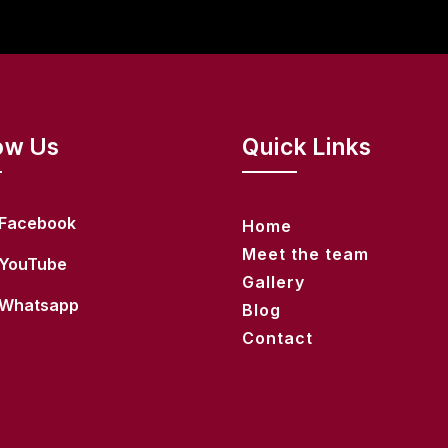
ow Us
Quick Links
Facebook
Home
Meet the team
YouTube
Gallery
Whatsapp
Blog
Contact