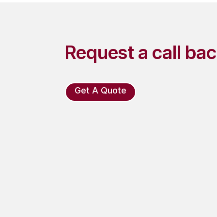
Request a call ba
Get A Quote