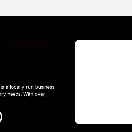
s a locally run business
ory needs. With over
.
0