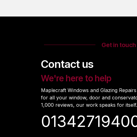
Get in touch
Contact us
We're here to help
Maplecraft Windows and Glazing Repairs i
for all your window, door and conservat
1,000 reviews, our work speaks for itself
0134271940