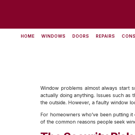
HOME
WINDOWS
DOORS
REPAIRS
CONS
Window problems almost always start smal
actually doing anything. Issues such as t
the outside. However, a faulty window loc
For homeowners who’ve been putting it of
of the common reasons people seek windo