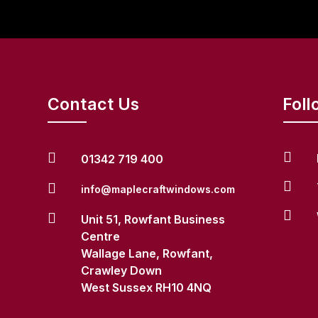
Contact Us
Foll


01342 719 400


info@maplecraftwindows.com


Unit 51, Rowfant Business
Centre
Wallage Lane, Rowfant,
Crawley Down
West Sussex RH10 4NQ