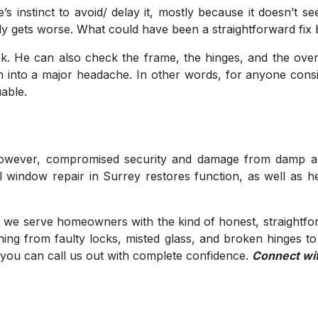
’s instinct to avoid/ delay it, mostly because it doesn’t
owly gets worse. What could have been a straightforward fi
ck. He can also check the frame, the hinges, and the overa
urn into a major headache. In other words, for anyone consi
able.
owever, compromised security and damage from damp are a
l window repair in Surrey restores function, as well as 
 we serve homeowners with the kind of honest, straightfor
ing from faulty locks, misted glass, and broken hinges t
o you can call us out with complete confidence.
Connect wi