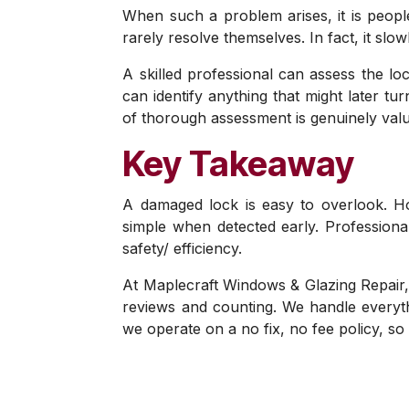
When such a problem arises, it is people
rarely resolve themselves. In fact, it sl
A skilled professional can assess the lo
can identify anything that might later t
of thorough assessment is genuinely valu
Key Takeaway
A damaged lock is easy to overlook. H
simple when detected early. Professiona
safety/ efficiency.
At Maplecraft Windows & Glazing Repair,
reviews and counting. We handle everyth
we operate on a no fix, no fee policy, s