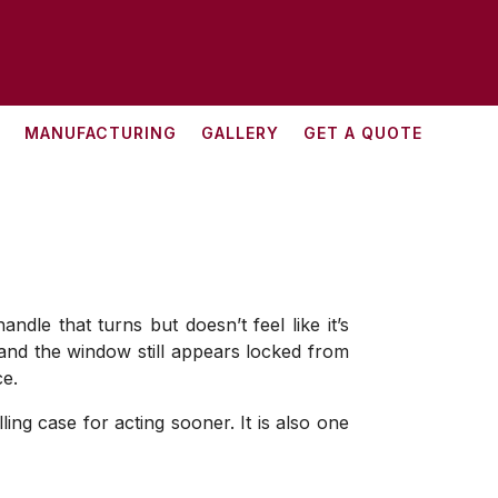
MANUFACTURING
GALLERY
GET A QUOTE
dle that turns but doesn’t feel like it’s
, and the window still appears locked from
ce.
ng case for acting sooner. It is also one