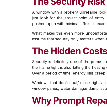
The Security Risk 
A window with a broken/ unreliable lock i
just look for the easiest point of entry
pushed open with minimal effort, is exactl
What makes this even more uncomfortabl
assume that security only matters when t
The Hidden Costs
Security is definitely one of the prime c
the frame tight is also letting the heati
Over a period of time, energy bills creep
Windows that don’t shut/ close right al
window panes, water damage/ damp issues
Why Prompt Repa