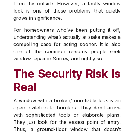
from the outside. However, a faulty window
lock is one of those problems that quietly
grows in significance.
For homeowners who’ve been putting it off,
understanding what’s actually at stake makes a
compelling case for acting sooner. It is also
one of the common reasons people seek
window repair in Surrey, and rightly so.
The Security Risk Is
Real
A window with a broken/ unreliable lock is an
open invitation to burglars. They don’t arrive
with sophisticated tools or elaborate plans.
They just look for the easiest point of entry.
Thus, a ground-floor window that doesn’t