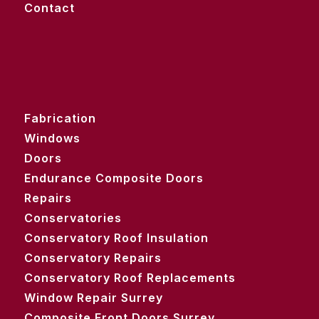
Contact
Fabrication
Windows
Doors
Endurance Composite Doors
Repairs
Conservatories
Conservatory Roof Insulation
Conservatory Repairs
Conservatory Roof Replacements
Window Repair Surrey
Composite Front Doors Surrey