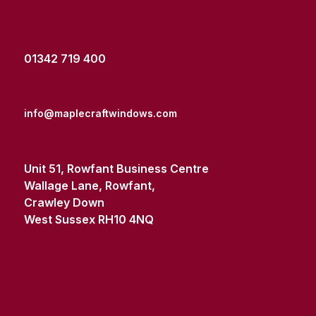
01342 719 400
info@maplecraftwindows.com
Unit 51, Rowfant Business Centre
Wallage Lane, Rowfant,
Crawley Down
West Sussex RH10 4NQ