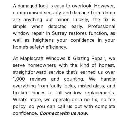
A damaged lock is easy to overlook. However,
compromised security and damage from damp
are anything but minor. Luckily, the fix is
simple when detected early. Professional
window repair in Surrey restores function, as
well as heightens your confidence in your
home’s safety/ efficiency.
At Maplecraft Windows & Glazing Repair, we
serve homeowners with the kind of honest,
straightforward service that’s earned us over
1,000 reviews and counting. We handle
everything from faulty locks, misted glass, and
broken hinges to full window replacements.
What’s more, we operate on a no fix, no fee
policy, so you can call us out with complete
confidence.
Connect with us now
.