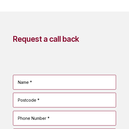
Request a call back