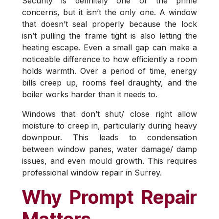
Security is definitely one of the prime
concerns, but it isn’t the only one. A window
that doesn’t seal properly because the lock
isn’t pulling the frame tight is also letting the
heating escape. Even a small gap can make a
noticeable difference to how efficiently a room
holds warmth. Over a period of time, energy
bills creep up, rooms feel draughty, and the
boiler works harder than it needs to.
Windows that don’t shut/ close right allow
moisture to creep in, particularly during heavy
downpour. This leads to condensation
between window panes, water damage/ damp
issues, and even mould growth. This requires
professional window repair in Surrey.
Why Prompt Repair