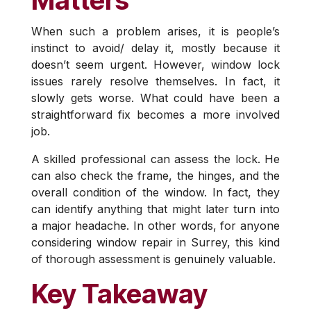
Matters
When such a problem arises, it is people’s
instinct to avoid/ delay it, mostly because it
doesn’t seem urgent. However, window lock
issues rarely resolve themselves. In fact, it
slowly gets worse. What could have been a
straightforward fix becomes a more involved
job.
A skilled professional can assess the lock. He
can also check the frame, the hinges, and the
overall condition of the window. In fact, they
can identify anything that might later turn into
a major headache. In other words, for anyone
considering window repair in Surrey, this kind
of thorough assessment is genuinely valuable.
Key Takeaway