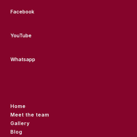
Facebook
YouTube
Whatsapp
Home
Meet the team
Gallery
Blog