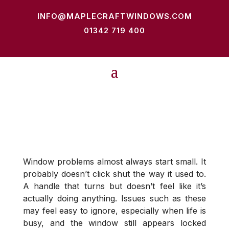
INFO@MAPLECRAFTWINDOWS.COM
01342 719 400
Window problems almost always start small. It
probably doesn’t click shut the way it used to.
A handle that turns but doesn’t feel like it’s
actually doing anything. Issues such as these
may feel easy to ignore, especially when life is
busy, and the window still appears locked