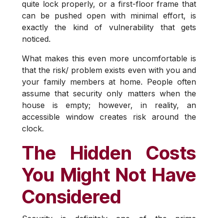
quite lock properly, or a first-floor frame that
can be pushed open with minimal effort, is
exactly the kind of vulnerability that gets
noticed.
What makes this even more uncomfortable is
that the risk/ problem exists even with you and
your family members at home. People often
assume that security only matters when the
house is empty; however, in reality, an
accessible window creates risk around the
clock.
The Hidden Costs
You Might Not Have
Considered