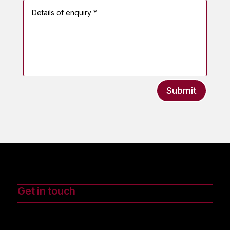
Submit
Get in touch