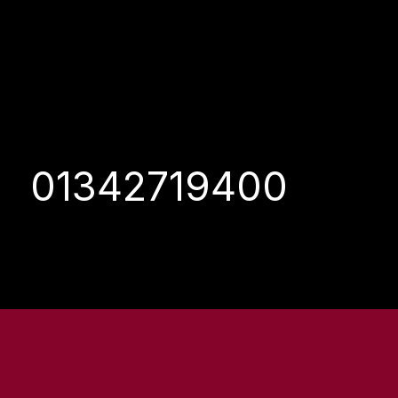
01342719400